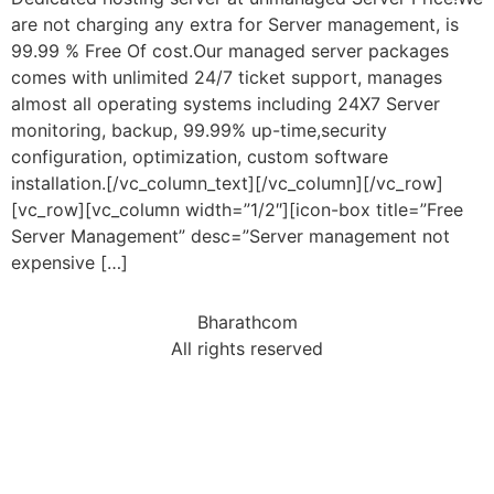
are not charging any extra for Server management, is
99.99 % Free Of cost.Our managed server packages
comes with unlimited 24/7 ticket support, manages
almost all operating systems including 24X7 Server
monitoring, backup, 99.99% up-time,security
configuration, optimization, custom software
installation.[/vc_column_text][/vc_column][/vc_row]
[vc_row][vc_column width=”1/2″][icon-box title=”Free
Server Management” desc=”Server management not
expensive […]
Bharathcom
All rights reserved