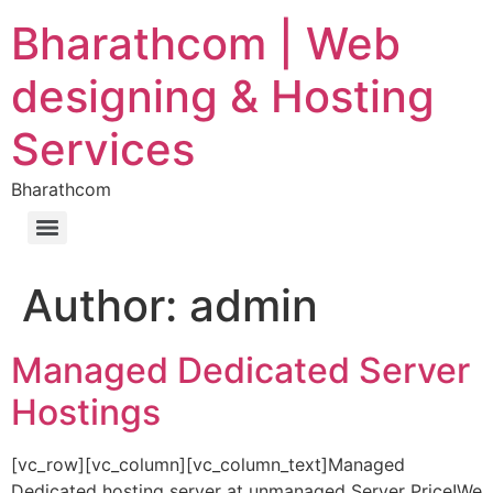
Bharathcom | Web
designing & Hosting
Services
Bharathcom
Author:
admin
Managed Dedicated Server
Hostings
[vc_row][vc_column][vc_column_text]Managed
Dedicated hosting server at unmanaged Server Price!We