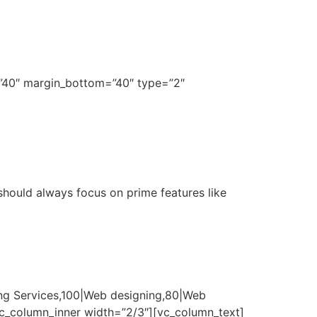
=”40″ margin_bottom=”40″ type=”2″
 should always focus on prime features like
ng Services,100|Web designing,80|Web
vc_column_inner width=”2/3″][vc_column_text]