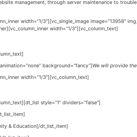
 website management, through server maintenance to troubl
mn_inner width=”1/3″][vc_single_image image=”13958″ img_
ner][vc_column_inner width=”1/3″][vc_column_text]
lumn_text]
” animation=”none” background=”fancy”]
We will provide the
mn_inner width=”1/3″][vc_column_text]
mn_text][dt_list style=”1″ dividers=”false”]
_list_item]
ty & Education[/dt_list_item]