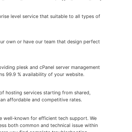
e level service that suitable to all types of
our own or have our team that design perfect
roviding plesk and cPanel server management
s 99.9 % availability of your website.
of hosting services starting from shared,
 an affordable and competitive rates.
 well-known for efficient tech support. We
ess both common and technical issue within