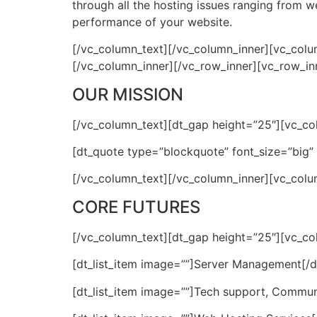
through all the hosting issues ranging from
performance of your website.
[/vc_column_text][/vc_column_inner][vc_colu
[/vc_column_inner][/vc_row_inner][vc_row_in
OUR MISSION
[/vc_column_text][dt_gap height=”25″][vc_co
[dt_quote type=”blockquote” font_size=”big
[/vc_column_text][/vc_column_inner][vc_colu
CORE FUTURES
[/vc_column_text][dt_gap height=”25″][vc_colu
[dt_list_item image=””]Server Management[/dt
[dt_list_item image=””]Tech support, Communi