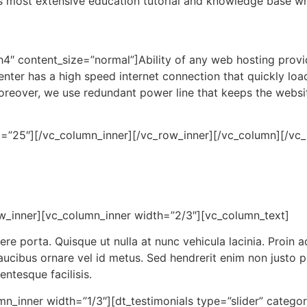
s most extensive education tutorial and knowledge base w
h4″ content_size=”normal”]Ability of any web hosting provid
enter has a high speed internet connection that quickly lo
. Moreover, we use redundant power line that keeps the web
ht=”25″][/vc_column_inner][/vc_row_inner][/vc_column][/v
w_inner][vc_column_inner width=”2/3″][vc_column_text]
 porta. Quisque ut nulla at nunc vehicula lacinia. Proin adi
 faucibus ornare vel id metus. Sed hendrerit enim non justo 
entesque facilisis.
n_inner width=”1/3″][dt_testimonials type=”slider” catego