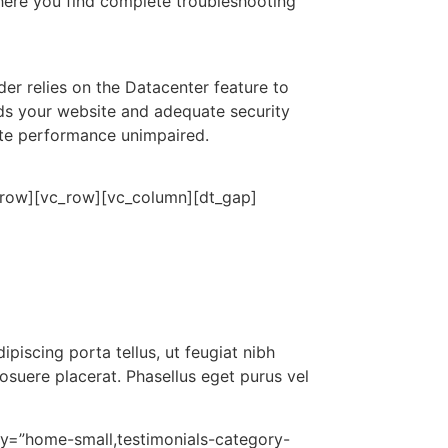
here you find complete troubleshooting
er relies on the Datacenter feature to
ads your website and adequate security
site performance unimpaired.
c_row][vc_row][vc_column][dt_gap]
piscing porta tellus, ut feugiat nibh
posuere placerat. Phasellus eget purus vel
ry=”home-small,testimonials-category-