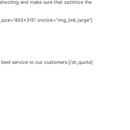
eshooting and make sure that optimize the
size=”450×315″ onclick=”img_link_large”]
 best service to our customers.
[/dt_quote]