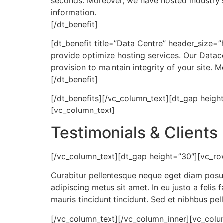
seconds. Moreover, we have hosted industry’
information.
[/dt_benefit]
[dt_benefit title=”Data Centre” header_size=”
provide optimize hosting services. Our Datac
provision to maintain integrity of your site
[/dt_benefit]
[/dt_benefits][/vc_column_text][dt_gap heig
[vc_column_text]
Testimonials & Clients
[/vc_column_text][dt_gap height=”30″][vc_ro
Curabitur pellentesque neque eget diam posuere
adipiscing metus sit amet. In eu justo a felis
mauris tincidunt tincidunt. Sed et nibhbus pell
[/vc_column_text][/vc_column_inner][vc_colum