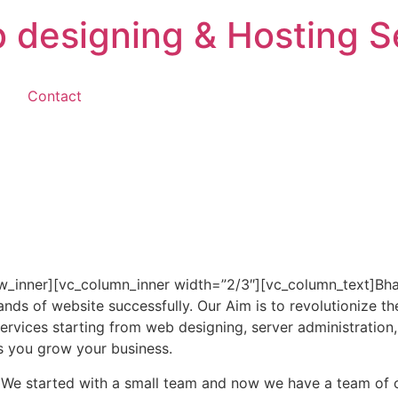
 designing & Hosting S
g
Contact
w_inner][vc_column_inner width=”2/3″][vc_column_text]Bhar
ds of website successfully. Our Aim is to revolutionize th
ervices starting from web designing, server administration,
s you grow your business.
 We started with a small team and now we have a team of 