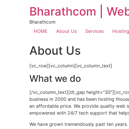
Bharathcom | Web
Bharathcom
HOME
About Us
Services
Hostin
About Us
[vc_row][vc_column][vc_column_text]
What we do
[/vc_column_text][dt_gap height=”30″][vc_ro
business in 2000 and has been hosting thousan
an affordable price. We provide quality web s
empowered with 24/7 tech support that help
We have grown tremendously past ten years.