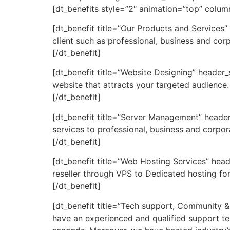
[dt_benefits style=”2″ animation=”top” colu
[dt_benefit title=”Our Products and Services”
client such as professional, business and cor
[/dt_benefit]
[dt_benefit title=”Website Designing” header
website that attracts your targeted audience.
[/dt_benefit]
[dt_benefit title=”Server Management” heade
services to professional, business and corpor
[/dt_benefit]
[dt_benefit title=”Web Hosting Services” head
reseller through VPS to Dedicated hosting for
[/dt_benefit]
[dt_benefit title=”Tech support, Community &
have an experienced and qualified support t