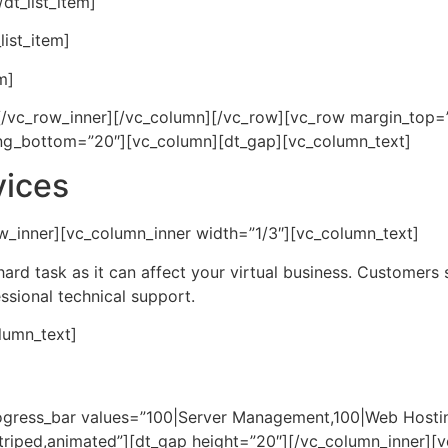
dt_list_item]
list_item]
m]
r][/vc_row_inner][/vc_column][/vc_row][vc_row margin_top
ng_bottom=”20″][vc_column][dt_gap][vc_column_text]
vices
w_inner][vc_column_inner width=”1/3″][vc_column_text]
hard task as it can affect your virtual business. Customers
essional technical support.
lumn_text]
rogress_bar values=”100|Server Management,100|Web Hosti
riped,animated”][dt_gap height=”20″][/vc_column_inner][