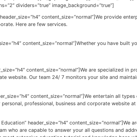
mns=”2″ dividers=”true” image_background=”true”]
header_size=”h4″ content_size=”normal”]We provide enterpris
porate. Here are few services.
_size=”h4″ content_size=”normal”]Whether you have built y
r_size=”h4″ content_size=”normal”]We are specialized in p
ate website. Our team 24/ 7 monitors your site and maintain
er_size=”h4″ content_size=”normal”]We entertain all types 
 personal, professional, business and corporate website at
 Education” header_size=”h4″ content_size=”normal”]We are
eam who are capable to answer your all questions and addr