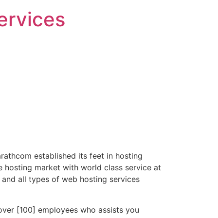
ervices
athcom established its feet in hosting
e hosting market with world class service at
 and all types of web hosting services
over [100] employees who assists you