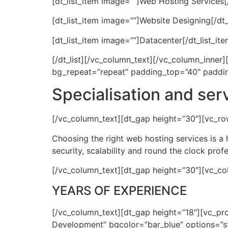
[dt_list_item image=””]Web Hosting Services[/
[dt_list_item image=””]Website Designing[/dt_
[dt_list_item image=””]Datacenter[/dt_list_ite
[/dt_list][/vc_column_text][/vc_column_inne
bg_repeat=”repeat” padding_top=”40″ paddi
Specialisation and ser
[/vc_column_text][dt_gap height=”30″][vc_ro
Choosing the right web hosting services is a 
security, scalability and round the clock prof
[/vc_column_text][dt_gap height=”30″][vc_co
YEARS OF EXPERIENCE
[/vc_column_text][dt_gap height=”18″][vc_p
Development” bgcolor=”bar_blue” options=”st